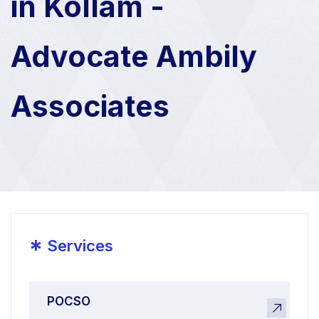
in Kollam -
Advocate Ambily
Associates
*
Services
POCSO