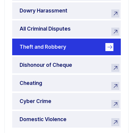
Dowry Harassment
All Criminal Disputes
Theft and Robbery
Dishonour of Cheque
Cheating
Cyber Crime
Domestic Violence