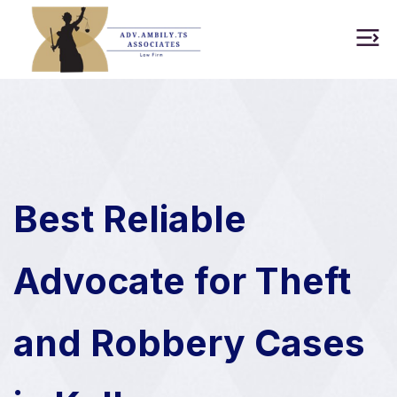
Best Reliable
Advocate for Theft
and Robbery Cases