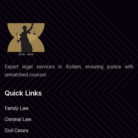
Expert legal services in Kollam, ensuring justice with
unmatched counsel.
Quick Links
Family Law
Criminal Law
Civil Cases