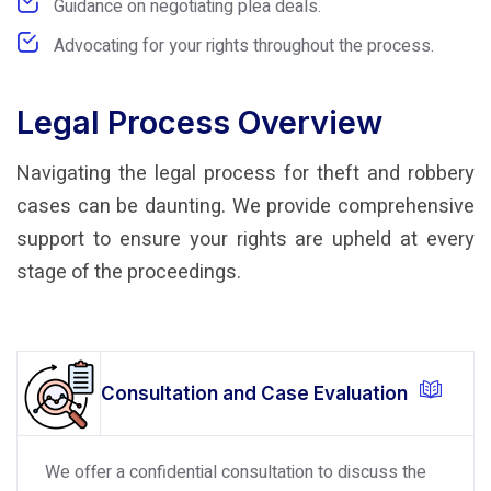
Guidance on negotiating plea deals.
Advocating for your rights throughout the process.
Legal Process Overview
Navigating the legal process for theft and robbery
cases can be daunting. We provide comprehensive
support to ensure your rights are upheld at every
stage of the proceedings.
Consultation and Case Evaluation
We offer a confidential consultation to discuss the