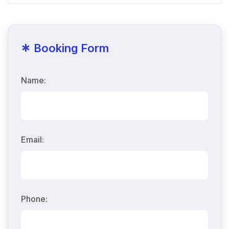
*
Booking Form
Name:
Email:
Phone: