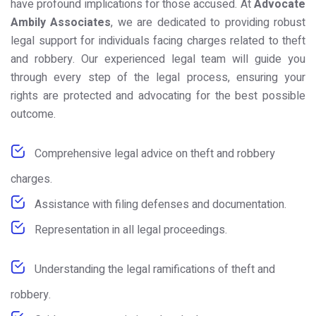
have profound implications for those accused. At
Advocate
Ambily Associates
, we are dedicated to providing robust
legal support for individuals facing charges related to theft
and robbery. Our experienced legal team will guide you
through every step of the legal process, ensuring your
rights are protected and advocating for the best possible
outcome.
Comprehensive legal advice on theft and robbery
charges.
Assistance with filing defenses and documentation.
Representation in all legal proceedings.
Understanding the legal ramifications of theft and
robbery.