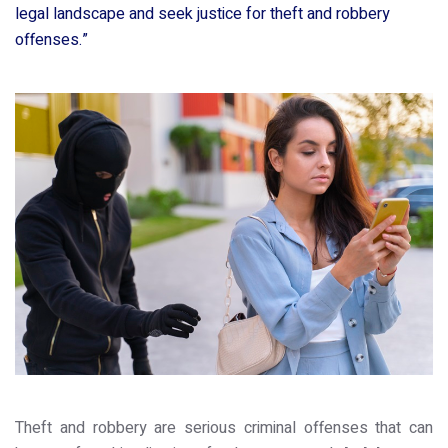
legal landscape and seek justice for theft and robbery
offenses.”
Theft and robbery are serious criminal offenses that can