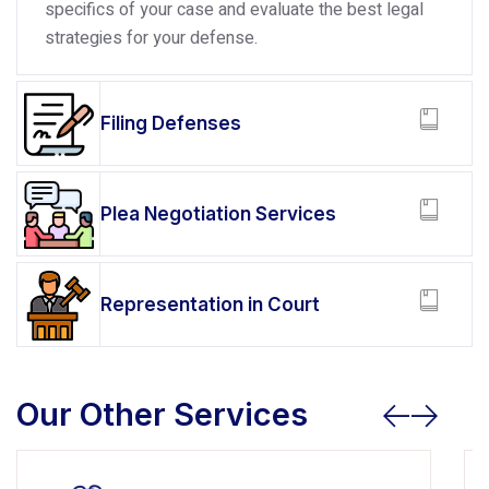
specifics of your case and evaluate the best legal
strategies for your defense.
Filing Defenses
Plea Negotiation Services
Representation in Court
Our Other Services