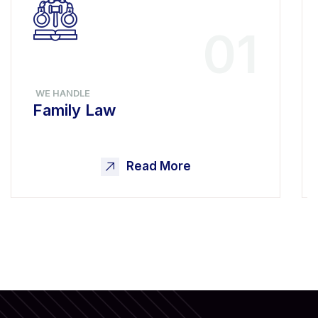
01
WE HANDLE
Family Law
Read More