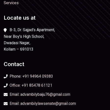
Services
Locate us at
B-3, Dr. Sajjad's Apartment,
Near Boy's High School,
Dwadasi Nagar,
Kollam – 691013
Contact
Phone: +91 94964 09383
Office: +91 85478 61121
Email: advambilybaiju76@gmail.com
Email: advambilylawsenate@gmail.com