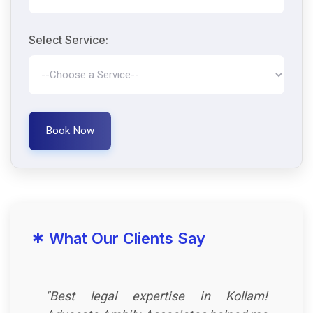
Select Service:
Book Now
*
What Our Clients Say
"Best legal expertise in Kollam!