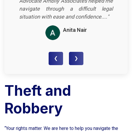
Advocate Ambily Associates helped me
navigate through a difficult legal
situation with ease and confidence...."
Anita Nair
❮
❯
Theft and
Robbery
“Your rights matter. We are here to help you navigate the