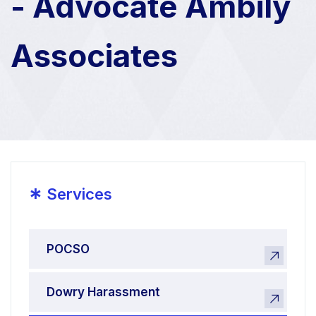
- Advocate Ambily
Associates
*
Services
POCSO
Dowry Harassment