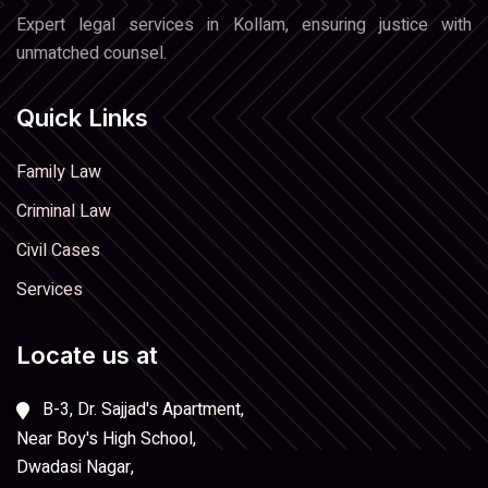
Expert legal services in Kollam, ensuring justice with
unmatched counsel.
Quick Links
Family Law
Criminal Law
Civil Cases
Services
Locate us at
B-3, Dr. Sajjad's Apartment,
Near Boy's High School,
Dwadasi Nagar,