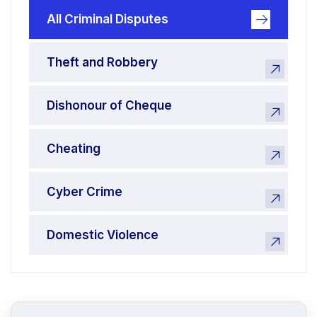
All Criminal Disputes
Theft and Robbery
Dishonour of Cheque
Cheating
Cyber Crime
Domestic Violence