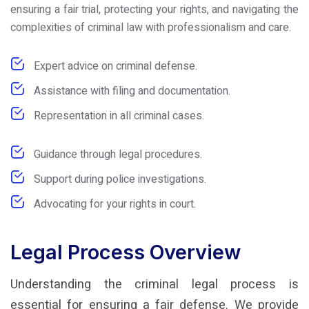
ensuring a fair trial, protecting your rights, and navigating the
complexities of criminal law with professionalism and care.
Expert advice on criminal defense.
Assistance with filing and documentation.
Representation in all criminal cases.
Guidance through legal procedures.
Support during police investigations.
Advocating for your rights in court.
Legal Process Overview
Understanding the criminal legal process is
essential for ensuring a fair defense. We provide