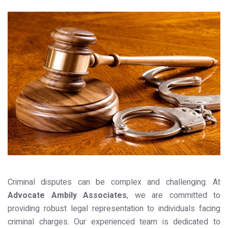
Criminal disputes can be complex and challenging. At
Advocate Ambily Associates
, we are committed to
providing robust legal representation to individuals facing
criminal charges. Our experienced team is dedicated to