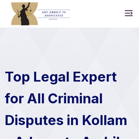
Top Legal Expert
for All Criminal
Disputes in Kollam