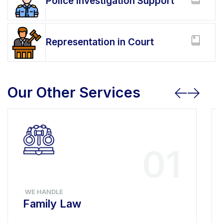
Police Investigation Support
Representation in Court
Our Other Services
01
WE HANDLE
Family Law