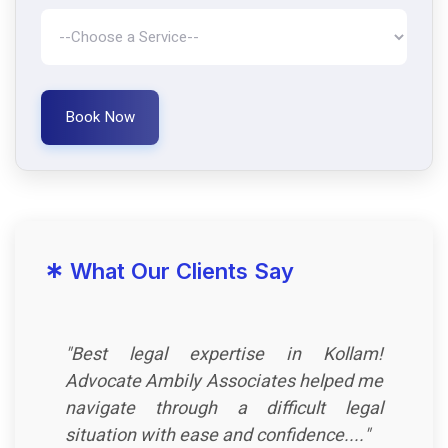
Book Now
*
What Our Clients Say
"Best legal expertise in Kollam!
Advocate Ambily Associates helped me
navigate through a difficult legal
situation with ease and confidence...."