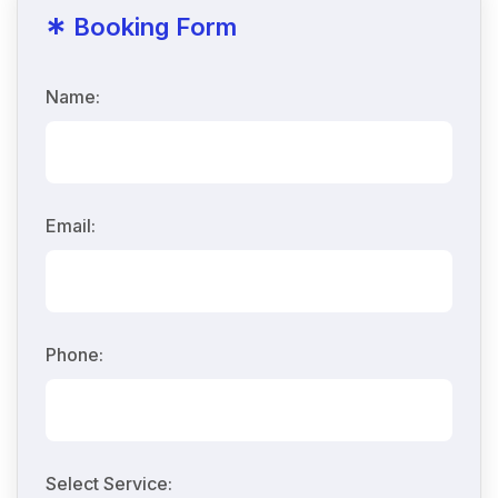
*
Booking Form
Name:
Email:
Phone:
Select Service: