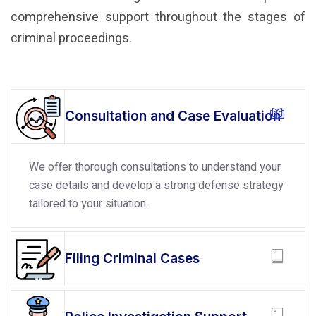
comprehensive support throughout the stages of
criminal proceedings.
Consultation and Case Evaluation
We offer thorough consultations to understand your
case details and develop a strong defense strategy
tailored to your situation.
Filing Criminal Cases