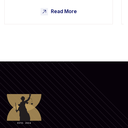
Read More