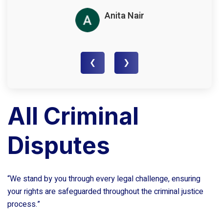
Anita Nair
❮
❯
All Criminal
Disputes
“We stand by you through every legal challenge, ensuring
your rights are safeguarded throughout the criminal justice
process.”