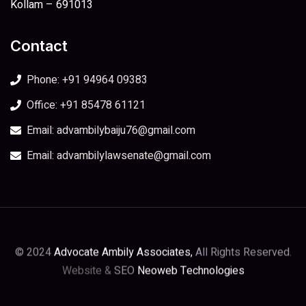
Kollam – 691013
Contact
Phone: +91 94964 09383
Office: +91 85478 61121
Email: advambilybaiju76@gmail.com
Email: advambilylawsenate@gmail.com
© 2024
Advocate Ambily Associates,
All Rights Reserved.
Website &
SEO
Neoweb Technologies